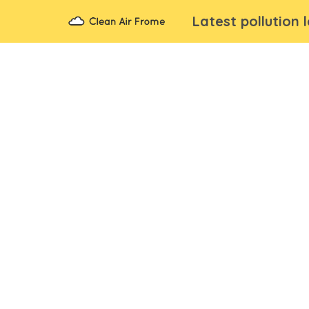
Latest pollution 