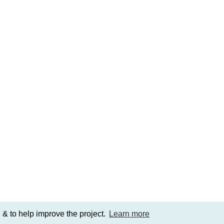
 & to help improve the project.
Learn more