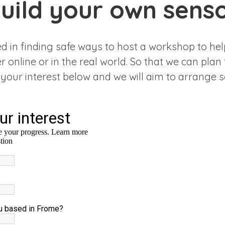
uild your own sens
ed in finding safe ways to host a workshop to hel
 online or in the real world. So that we can plan 
 your interest below and we will aim to arrange