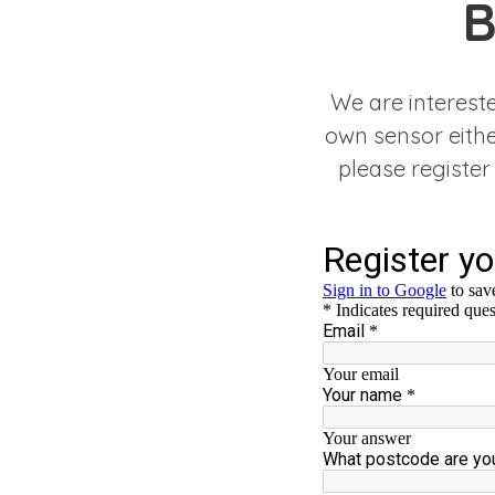
B
We are interest
own sensor either
please register