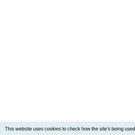
This website uses cookies to check how the site's being used