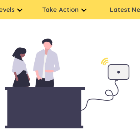
levels
Take Action
Latest N