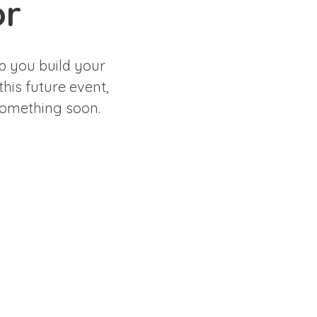
or
p you build your
this future event,
 something soon.